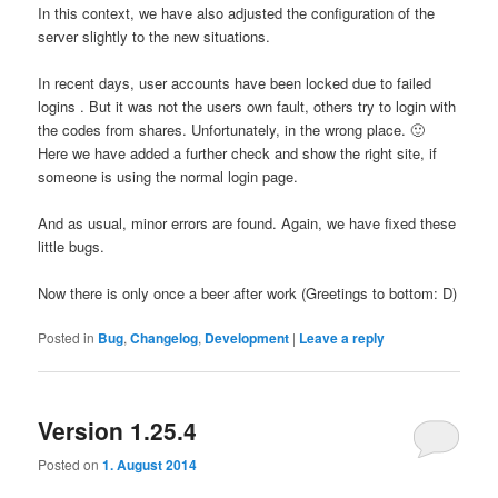
In this context,
we
have
also
adjusted the
configuration
of the
server
slightly
to the new
situations
.
In recent days,
user
accounts have been
locked due to
failed
logins
.
But
it was not the
users
own fault
, others try to login with
the codes from shares.
Unfortunately,
in the wrong place
.
🙂
Here
we
have added a
further check
and
show
the right
site,
if
someone is using
the normal
login page
.
And
as usual
, minor errors
are found
.
Again, we
have
fixed these
little bugs
.
Now there is
only once
a
beer after work
(
Greetings
to bottom:
D
)
Posted in
Bug
,
Changelog
,
Development
|
Leave a reply
Version 1.25.4
Posted on
1. August 2014