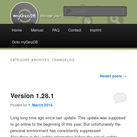
Skip
Skip
Manage your Trackables
to
to
Sear
primary
secondary
content
content
myGeoDB
Main
Home
Manual
FAQ
Contact
Imprint
menu
Goto myGeoDB
CATEGORY ARCHIVES:
CHANGELOG
Post
Newer posts
→
navigation
Version 1.28.1
Posted on
1. March 2016
Long long time ago since last update.
This update was supposed
to go online to the beginning of this year.
But unfortunately the
personal environment has consistently suppressed.
Also there is the update information before the actual update.