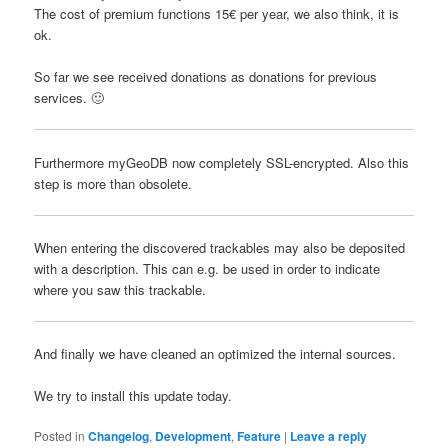
The cost of premium functions 15€ per year, we also think, it is
ok.
So far
we see
received
donations
as
donations
for
previous
services
.
🙂
Furthermore myGeoDB now completely SSL-encrypted.
Also this
step is more than obsolete.
When entering the discovered trackables may also be deposited
with a description.
This can e.g.
be used in order to indicate
where you saw this trackable.
And finally we have cleaned an optimized the internal sources.
We try
to install
this update
today
.
Posted in
Changelog
,
Development
,
Feature
|
Leave a reply