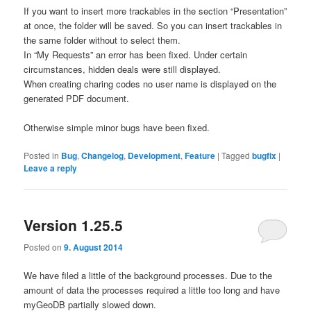
If you want to inser
t more trackables in the section “Presentation”
at once, the folder will be saved. So you can insert trackables in
the same folder without to select them.
In “
My Requests
” an error
has been fixed.
Under certain
circumstances,
hidden
deals
were
still
displayed.
When creating
charing
codes
no
user name
is
displayed on the
generated PDF
document.
Otherwise
simple
minor bugs
have been fixed.
Posted in
Bug
,
Changelog
,
Development
,
Feature
|
Tagged
bugfix
|
Leave a reply
Version 1.25.5
Posted on
9. August 2014
We
have
filed
a little of the
background processes
.
Due to the
amount of data
the
processes
required
a little
too long
and
have
myGeoDB
partially
slowed down
.