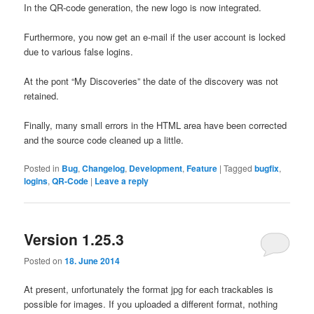
In the
QR-
code generation, the new
logo
is
now
integrated.
Furthermore,
you
now
get
an e
-mail if
the user account is
locked
due to various
false
logins.
At the pont “
My
Discoveries”
the date
of the
discovery was
not
retained.
Finally,
many small
errors in the HTML
area
have been corrected
and
the source
code
cleaned up
a little.
Posted in
Bug
,
Changelog
,
Development
,
Feature
|
Tagged
bugfix
,
logins
,
QR-Code
|
Leave a reply
Version 1.25.3
Posted on
18. June 2014
At present,
unfortunately
the format jpg
for each
trackables
is
possible for
images
.
If you
uploaded
a different format
,
nothing