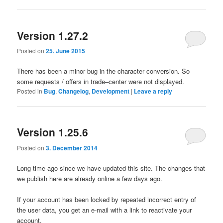
Version 1.27.2
Posted on
25. June 2015
There has been
a minor bug
in the
character conversion
.
So
some
requests
/
offers
in trade
–
center
were not displayed.
Posted in
Bug
,
Changelog
,
Development
|
Leave a reply
Version 1.25.6
Posted on
3. December 2014
Long time ago since
we have
updated this site
.
The changes
that
we publish
here
are already online a few days ago
.
If
your
account has been
locked
by repeated
incorrect entry
of
the
user data
, you get an
e-mail
with a link to reactivate your
account
.