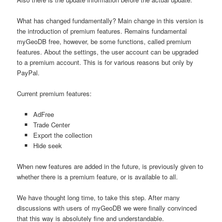
What has changed fundamentally?
Main change in this version is
the introduction of premium features.
Remains fundamental
myGeoDB free, however, be some functions, called premium
features.
About the settings, the user account can be upgraded
to a premium account.
This is for various reasons but only by
PayPal.
Current premium features:
AdFree
Trade Center
Export the collection
Hide seek
When new features are added in the future, is previously given to
whether there is a premium feature, or is available to all.
We have thought long time, to take this step.
After many
discussions with users of myGeoDB we were finally convinced
that this way is absolutely fine and understandable.