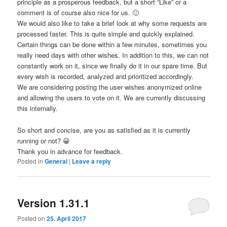
principle as a prosperous feedback, but a short “Like” or a
comment is of course also nice for us. 🙂
We would also like to take a brief look at why some requests are
processed faster. This is quite simple and quickly explained.
Certain things can be done within a few minutes, sometimes you
really need days with other wishes. In addition to this, we can not
constantly work on it, since we finally do it in our spare time. But
every wish is recorded, analyzed and prioritized accordingly.
We are considering posting the user wishes anonymized online
and allowing the users to vote on it. We are currently discussing
this internally.
So short and concise, are you as satisfied as it is currently
running or not? 😀
Thank you in advance for feedback.
Posted in
General
|
Leave a reply
Version 1.31.1
Posted on
25. April 2017