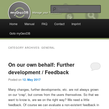
Skip
Skip
Manage your Trackables
to
to
Sear
primary
secondary
content
content
myGeoDB
Main
Home
Manual
FAQ
Contact
Imprint
menu
Goto myGeoDB
CATEGORY ARCHIVES:
GENERAL
On our own behalf: Further
development / Feedback
Posted on
12. May 2017
Many changes, further developments, etc. are not always grown
on our “crap”, but comes from the users themselves. So that we
want to know is, are we on the right way? We need a little
feedback. Of course we can evaluate a non-existent feedback in