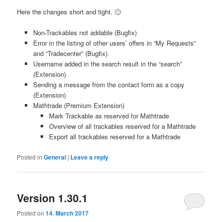
Here the changes short and tight. 🙂
Non-Trackables not addable (Bugfix)
Error in the listing of other users’ offers in “My Requests”
and “Tradecenter” (Bugfix)
Username added in the search result in the “search”
(Extension)
Sending a message from the contact form as a copy
(Extension)
Mathtrade (Premium Extension)
Mark Trackable as reserved for Mathtrade
Overview of all trackables reserved for a Mathtrade
Export all trackables reserved for a Mathtrade
Posted in
General
|
Leave a reply
Version 1.30.1
Posted on
14. March 2017