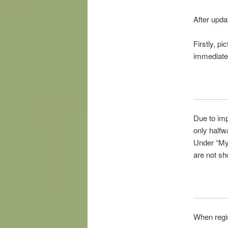
After upda
Firstly,
pic
immediate
Due
to im
only halfw
Under “
M
are not sh
When regi