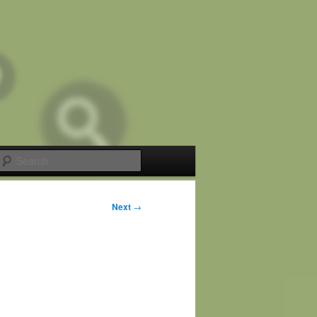
Search
Next
→