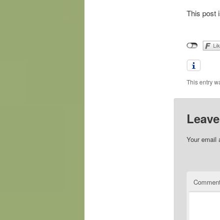
This post 
This entry w
Leave
Your email 
Commen