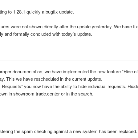
ting to
1.28.1
quickly
a
bugfix update
.
tures
were
not
shown directly
after the update
yesterday
. W
e have
fix
ly
and
formally concluded
with
today’s update
.
proper documentation
, we have implemented
the
new feature
“
Hide
o
ay
.
This
we have
rescheduled in
the
current
update
.
y
Requests
”
you now have
the ability to
hide
individual
requests
.
Hidd
own in showroom trade.center or in the search.
stering
the
spam
checking
against
a new system
has been replaced.