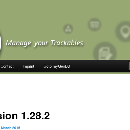
Contact
Imprint
Goto myGeoDB
sion 1.28.2
. March 2016