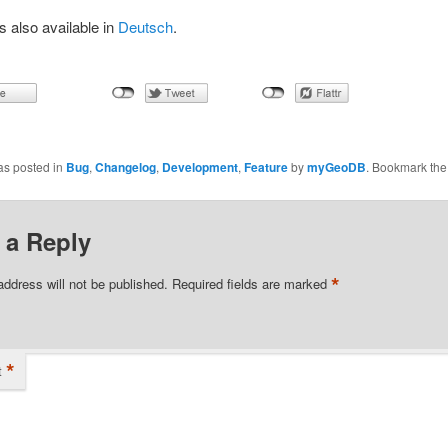
is also available in
Deutsch
.
as posted in
Bug
,
Changelog
,
Development
,
Feature
by
myGeoDB
. Bookmark th
 a Reply
*
address will not be published.
Required fields are marked
*
t