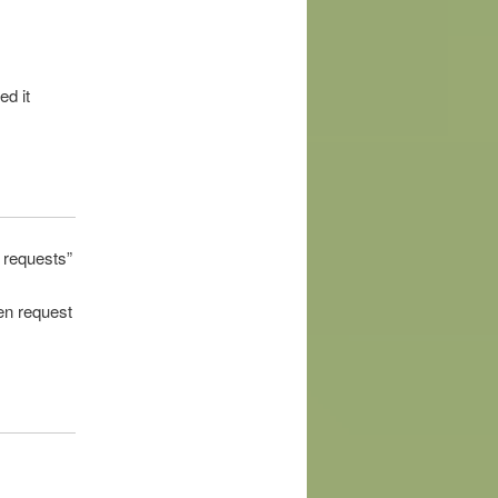
ed it
f requests
”
en request