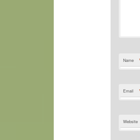
Name
Email
Website