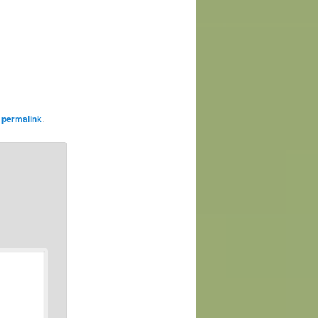
e
permalink
.